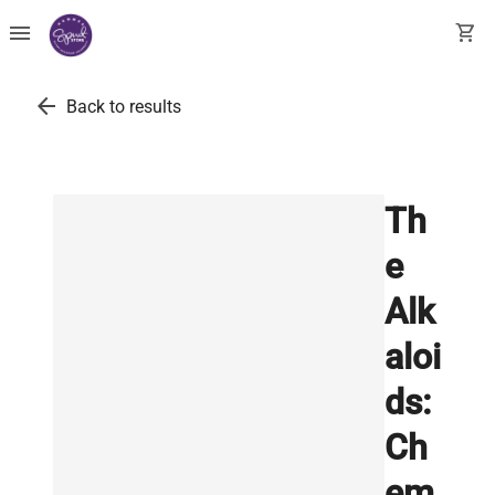
menu
shopping_cart
arrow_back
Back to results
Th
e
Alk
aloi
ds:
Ch
em