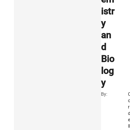
istr
y
an
d
Bio
log
y
By:
r
l