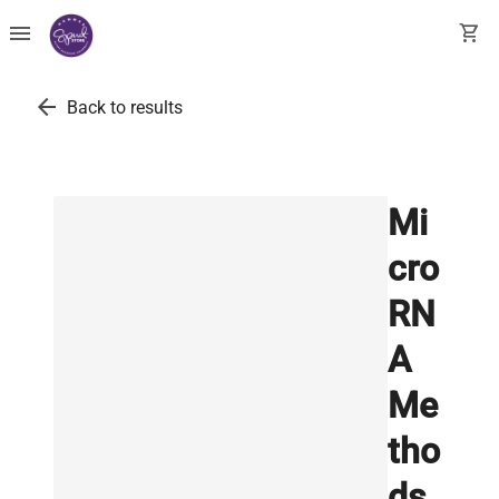
menu
shopping_cart
arrow_back
Back to results
Mi
cro
RN
A
Me
tho
ds