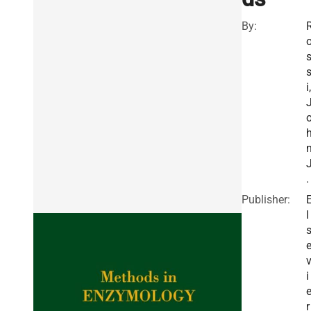
By:
i,
.
Publisher:
l
i
r