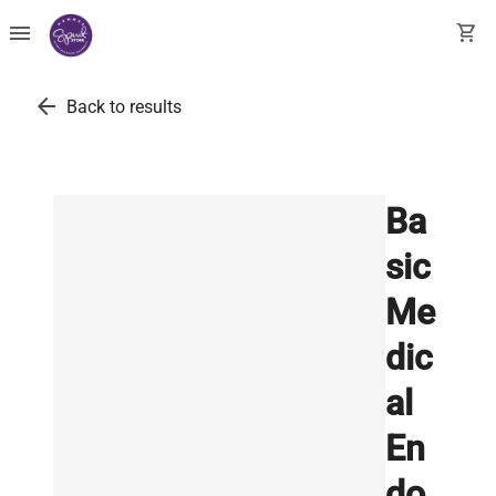
menu
shopping_cart
arrow_back
Back to results
Ba
sic
Me
dic
al
En
do