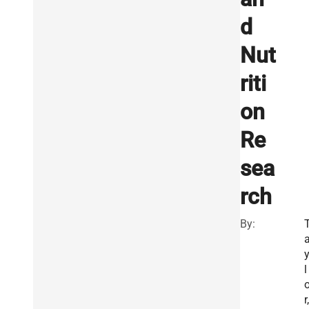
d
Nut
riti
on
Re
sea
rch
By:
l
r,