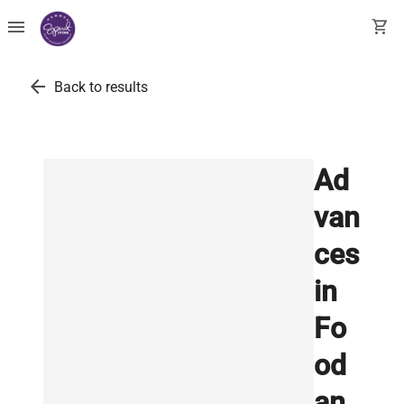
menu
shopping_cart
arrow_back
Back to results
Ad
van
ces
in
Fo
od
an