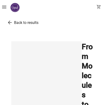
menu
shopping_cart
arrow_back
Back to results
Fro
m
Mo
lec
ule
s
to