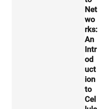
Net
wo
rks:
An
Intr
od
uct
ion
to
Cel