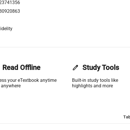
23741356
80920863
idelity
Read Offline
edit
Study Tools
ess your eTextbook anytime
Built-in study tools like
 anywhere
highlights and more
Tab