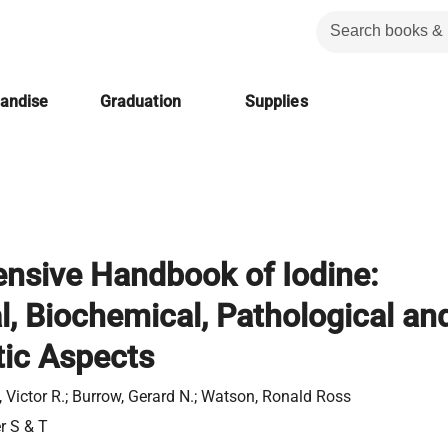
handise
Graduation
Supplies
nsive Handbook of Iodine:
al, Biochemical, Pathological an
ic Aspects
, Victor R.; Burrow, Gerard N.; Watson, Ronald Ross
er S & T