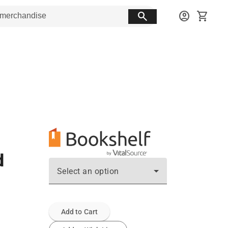
search
account_circle
shopping_cart
d
Select an option
Add to Cart