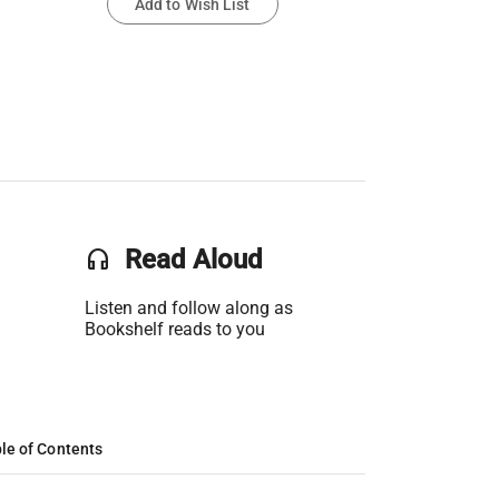
Add to Wish List
headset
Read Aloud
Listen and follow along as
Bookshelf reads to you
le of Contents