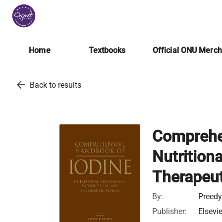
Home
Textbooks
Official ONU Merc
arrow_back
Back to results
Comprehe
Nutrition
Therapeut
By:
Preedy
Publisher:
Elsevi