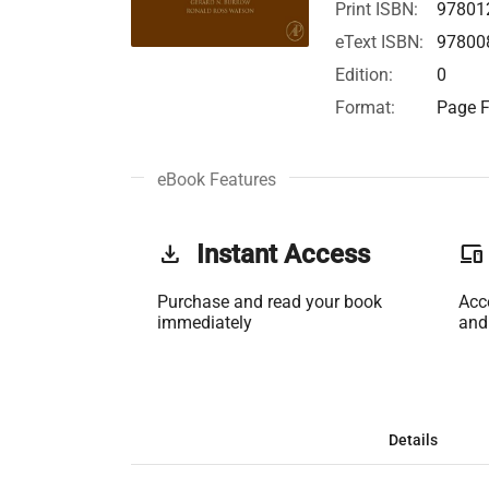
Print ISBN:
97801
eText ISBN:
97800
Edition:
0
Format:
Page F
eBook Features
get_app
Instant Access
phonelink
Purchase and read your book
Acc
immediately
and
Details