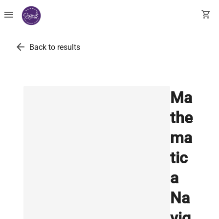
menu
shopping_cart
arrow_back
Back to results
Ma
the
ma
tic
a
Na
vig