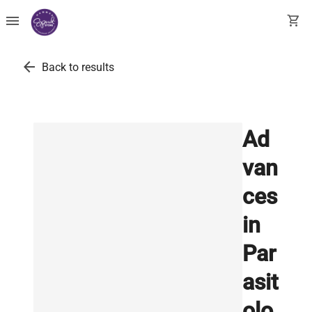
menu
shopping_cart
arrow_back
Back to results
Ad
van
ces
in
Par
asit
olo