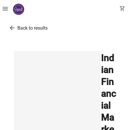
menu
shopping_cart
arrow_back
Back to results
Ind
ian
Fin
anc
ial
Ma
rke