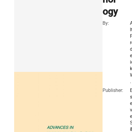
ogy
By:
l
r
e
i
.
Publisher:
E
v
e