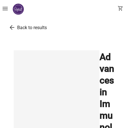
menu
shopping_cart
arrow_back
Back to results
Ad
van
ces
in
Im
mu
nol