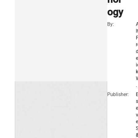
ogy
By:
l
r
e
i
.
Publisher:
E
v
e