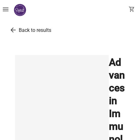
menu
shopping_cart
arrow_back
Back to results
Ad
van
ces
in
Im
mu
nol