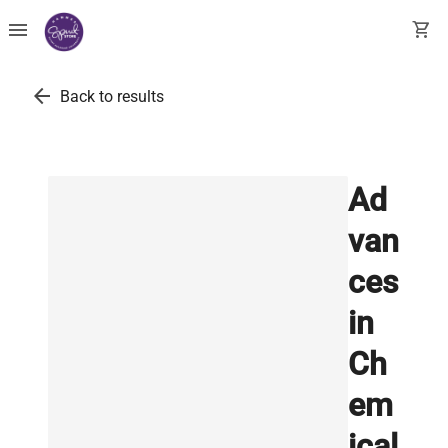
menu
shopping_cart
arrow_back
Back to results
Ad
van
ces
in
Ch
em
ical