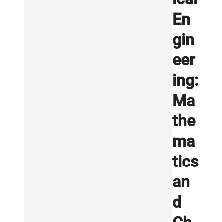
En
gin
eer
ing:
Ma
the
ma
tics
an
d