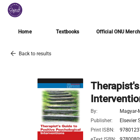
Home
Textbooks
Official ONU Merc
arrow_back
Back to results
Therapist's
Interventi
By:
Magyar-M
Publisher:
Elsevier 
Print ISBN:
9780123
eText ISBN:
9780080