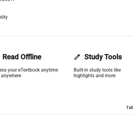
lity
Read Offline
edit
Study Tools
ess your eTextbook anytime
Built-in study tools like
 anywhere
highlights and more
Tab