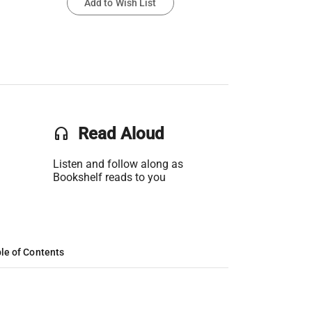
Add to Wish List
headset
Read Aloud
Listen and follow along as
Bookshelf reads to you
le of Contents