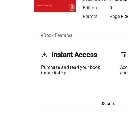
Edition:
0
Format:
Page Fide
eBook Features
get_app
Instant Access
phonelink
Purchase and read your book
Acc
immediately
and
Details