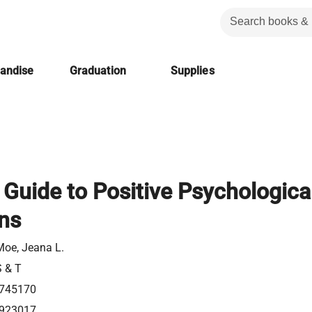
handise
Graduation
Supplies
 Guide to Positive Psychologica
ons
oe, Jeana L.
S & T
745170
923017