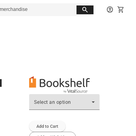
search
account_circle
shopping_cart
l
Select an option
Add to Cart