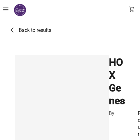
menu
shopping_cart
arrow_back
Back to results
HO
X
Ge
nes
By:
r