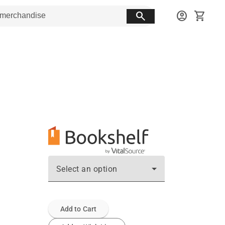
search
account_circle
shopping_cart
Select an option
Add to Cart