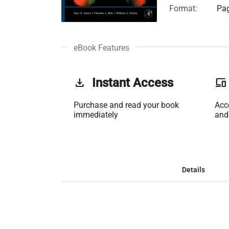
Format:
Pag
eBook Features
get_app
Instant Access
phonelink
Purchase and read your book
Acc
immediately
and
Details