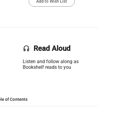
Add to Wish List
headset
Read Aloud
Listen and follow along as
Bookshelf reads to you
le of Contents