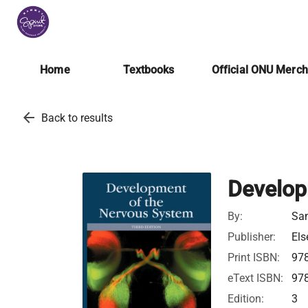
Home
Textbooks
Official ONU Merc
arrow_back
Back to results
Develop
By:
San
Publisher:
Els
Print ISBN:
97
eText ISBN:
97
Edition:
3