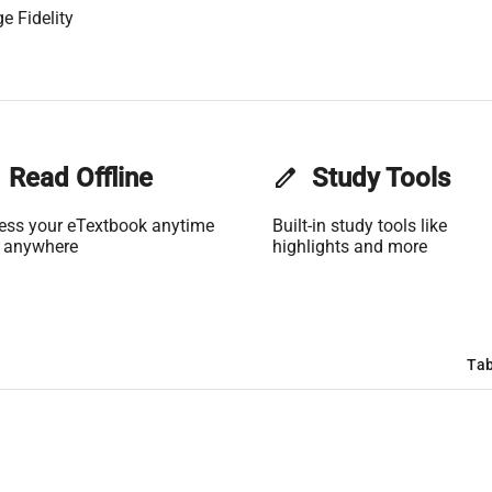
e Fidelity
Read Offline
edit
Study Tools
ess your eTextbook anytime
Built-in study tools like
 anywhere
highlights and more
Tab