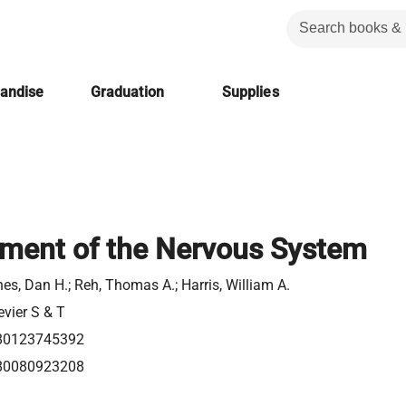
handise
Graduation
Supplies
ment of the Nervous System
es, Dan H.; Reh, Thomas A.; Harris, William A.
evier S & T
80123745392
80080923208