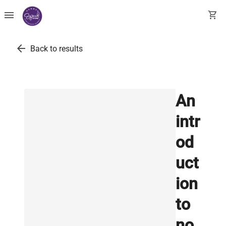
menu
shopping_cart
arrow_back
Back to results
An
intr
od
uct
ion
to
no