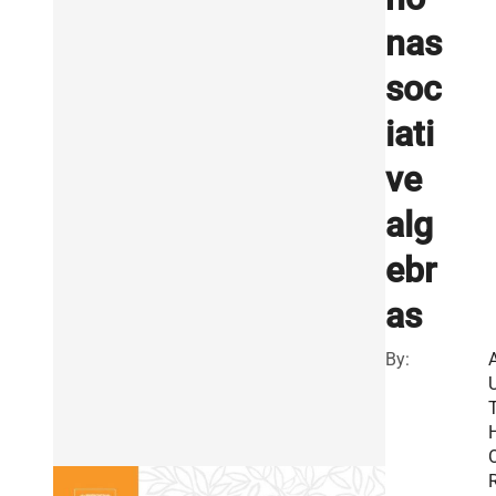
nas
soc
iati
ve
alg
ebr
as
By:
R