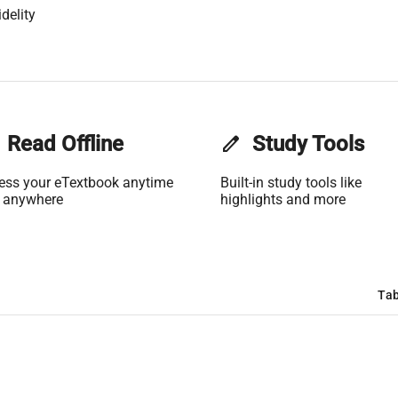
delity
Read Offline
edit
Study Tools
ess your eTextbook anytime
Built-in study tools like
 anywhere
highlights and more
Tab