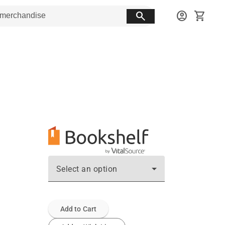
search
account_circle
shopping_cart
Select an option
Add to Cart