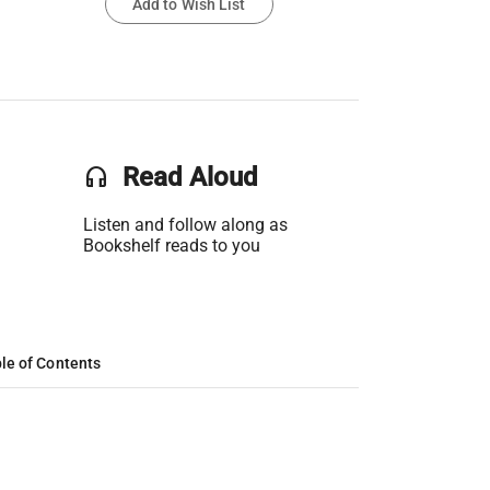
Add to Wish List
headset
Read Aloud
Listen and follow along as
Bookshelf reads to you
le of Contents