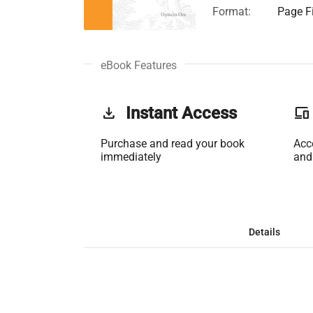
Format:
Page Fi
eBook Features
get_app
Instant Access
phonelink
Purchase and read your book
Acc
immediately
and
Details