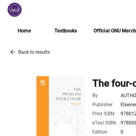
Home
Textbooks
Official ONU Merc
arrow_back
Back to results
The four-
By:
AUTHO
Publisher:
Elsevie
Print ISBN:
97801
eText ISBN:
97800
Edition:
0