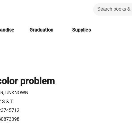
handise
Graduation
Supplies
color problem
R, UNKNOWN
r S & T
23745712
80873398