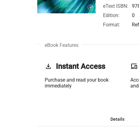
eText ISBN:
97
Edition:
0
Format:
Re
eBook Features
get_app
Instant Access
phonelink
Purchase and read your book
Acc
immediately
and
Details