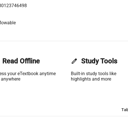
80123746498
flowable
Read Offline
edit
Study Tools
ess your eTextbook anytime
Built-in study tools like
 anywhere
highlights and more
Tab