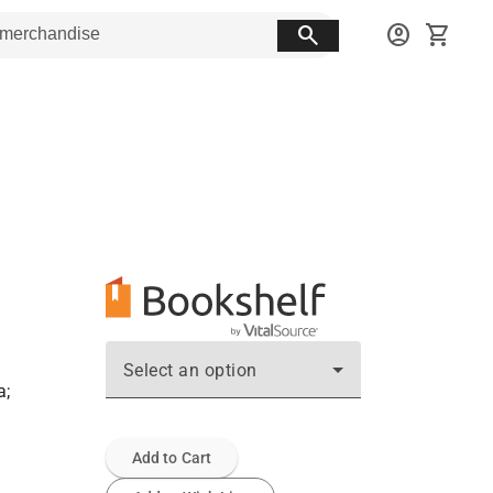
search
account_circle
shopping_cart
Select an option
a;
Add to Cart