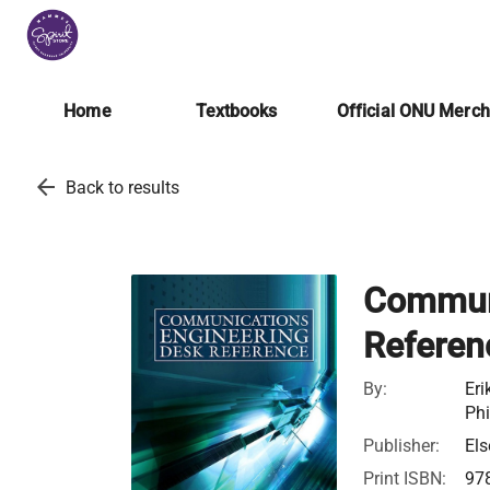
Home
Textbooks
Official ONU Merc
arrow_back
Back to results
Communi
Referen
By:
Eri
Phi
Publisher:
Els
Print ISBN:
97