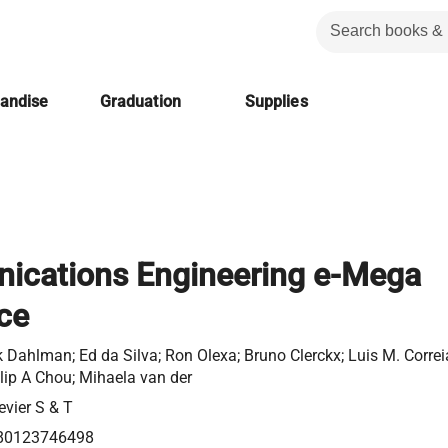
handise
Graduation
Supplies
cations Engineering e-Mega
ce
k Dahlman; Ed da Silva; Ron Olexa; Bruno Clerckx; Luis M. Correi
lip A Chou; Mihaela van der
evier S & T
80123746498