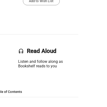
Add to Wish List
headset
Read Aloud
Listen and follow along as
Bookshelf reads to you
le of Contents