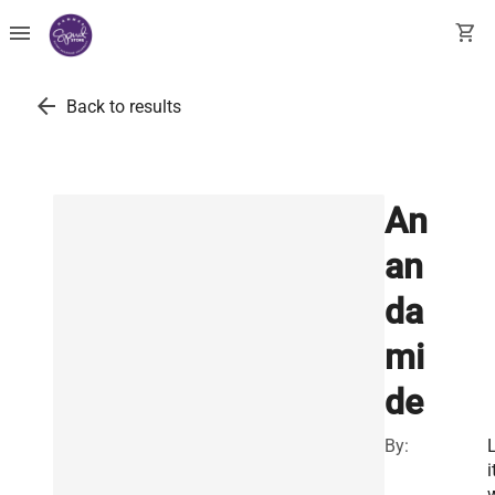
menu
shopping_cart
arrow_back
Back to results
An
an
da
mi
de
By:
i