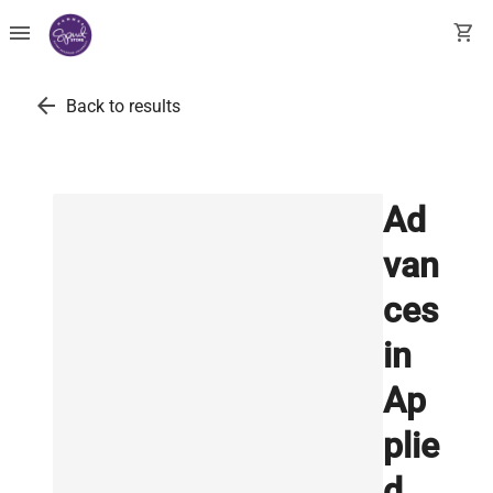
menu
shopping_cart
arrow_back
Back to results
Ad
van
ces
in
Ap
plie
d