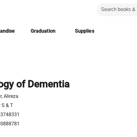
handise
Graduation
Supplies
ogy of Dementia
, Alireza
r S & T
23748331
80888781