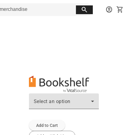
search
account_circle
shopping_cart
Select an option
Add to Cart