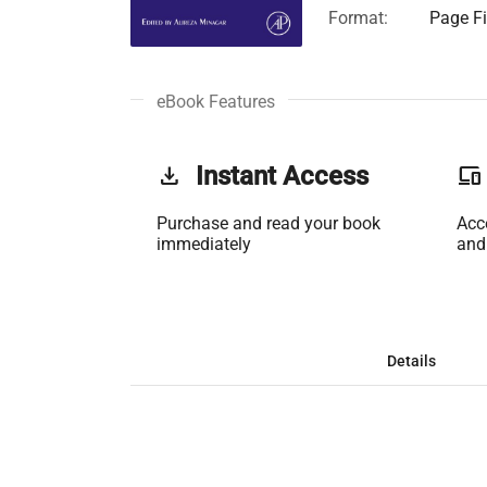
Format:
Page Fi
eBook Features
get_app
Instant Access
phonelink
Purchase and read your book
Acc
immediately
and
Details