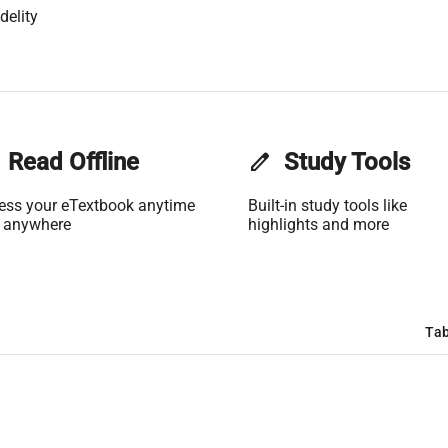
delity
Read Offline
edit
Study Tools
ess your eTextbook anytime
Built-in study tools like
 anywhere
highlights and more
Tab