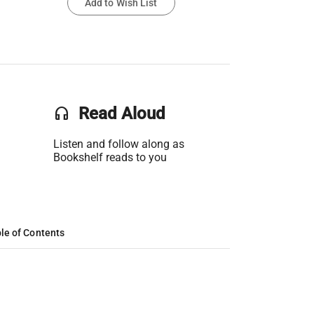
Add to Wish List
headset
Read Aloud
Listen and follow along as
Bookshelf reads to you
le of Contents