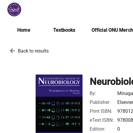
Home
Textbooks
Official ONU Merc
arrow_back
Back to results
Neurobiol
By:
Minagar
Publisher:
Elsevie
Print ISBN:
97801
eText ISBN:
97800
Edition:
0