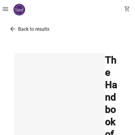
menu
shopping_cart
arrow_back
Back to results
Th
e
Ha
nd
bo
ok
of