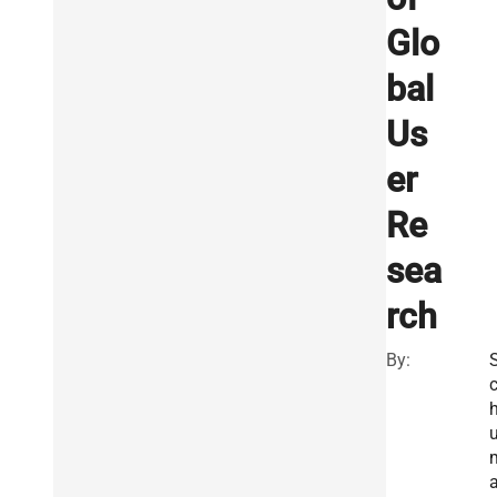
Glo
bal
Us
er
Re
sea
rch
By: