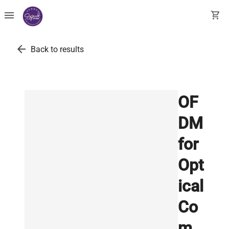
menu
shopping_cart
arrow_back
Back to results
OF
DM
for
Opt
ical
Co
m