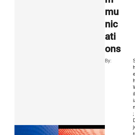
mu
nic
ati
ons
By:
h
h
i
i
;
j
r