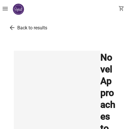
menu
shopping_cart
arrow_back
Back to results
No
vel
Ap
pro
ach
es
to