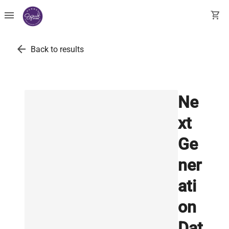
menu
shopping_cart
arrow_back
Back to results
Ne
xt
Ge
ner
ati
on
Dat