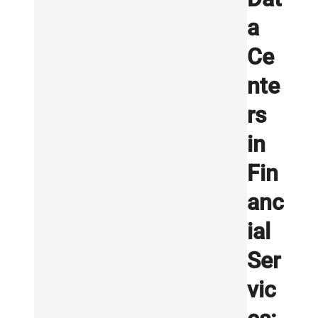
a
Ce
nte
rs
in
Fin
anc
ial
Ser
vic