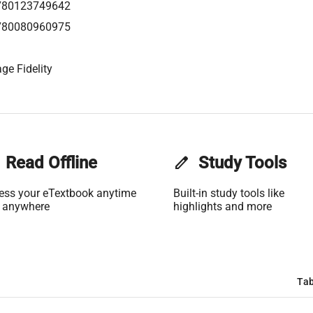
780123749642
780080960975
ge Fidelity
Read Offline
edit
Study Tools
ess your eTextbook anytime
Built-in study tools like
 anywhere
highlights and more
Tab