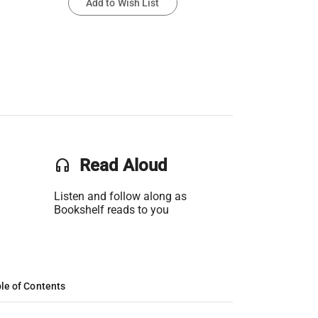
Add to Wish List
headset
Read Aloud
Listen and follow along as
Bookshelf reads to you
le of Contents