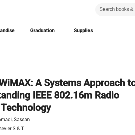
handise
Graduation
Supplies
 WiMAX: A Systems Approach t
tanding IEEE 802.16m Radio
 Technology
hmadi, Sassan
sevier S & T