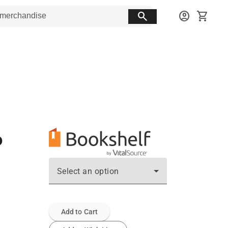
search
account_circle
shopping_cart
o
Select an option
Add to Cart