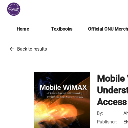
Home
Textbooks
Official ONU Merc
arrow_back
Back to results
Mobile
Unders
Access
By:
A
Publisher:
El