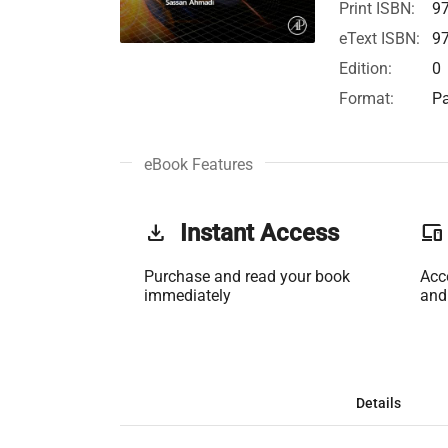
Print ISBN:
9
eText ISBN:
9
Edition:
0
Format:
Pa
eBook Features
get_app
Instant Access
phonelink
Purchase and read your book
Acc
immediately
and
Details