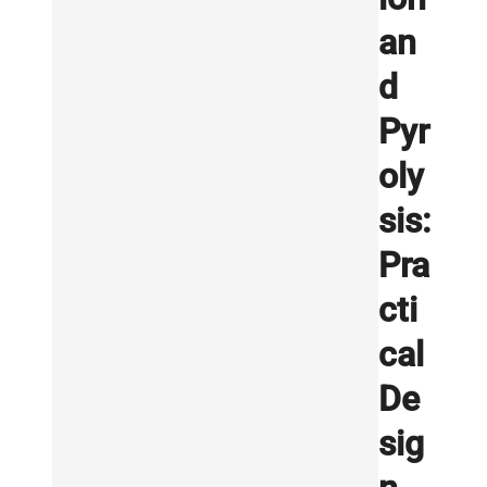
an
d
Pyr
oly
sis:
Pra
cti
cal
De
sig