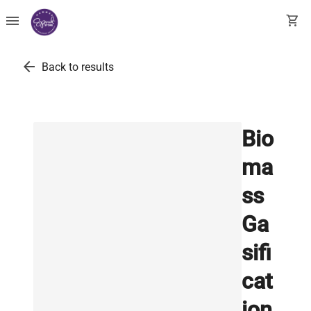
menu
shopping_cart
arrow_back
Back to results
Bio
ma
ss
Ga
sifi
cat
ion