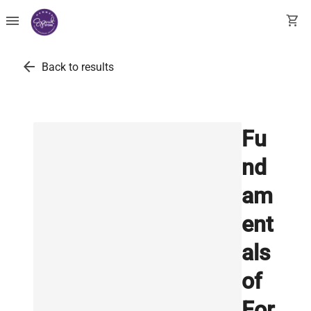
menu
shopping_cart
arrow_back
Back to results
Fu
nd
am
ent
als
of
For