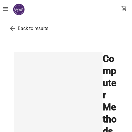
menu
shopping_cart
arrow_back
Back to results
Co
mp
ute
r
Me
tho
ds