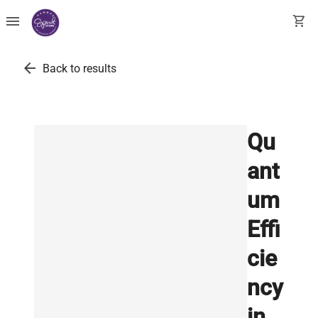
menu
shopping_cart
arrow_back
Back to results
Qu
ant
um
Effi
cie
ncy
in