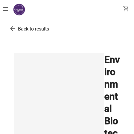
menu
shopping_cart
arrow_back
Back to results
Env
iro
nm
ent
al
Bio
tec