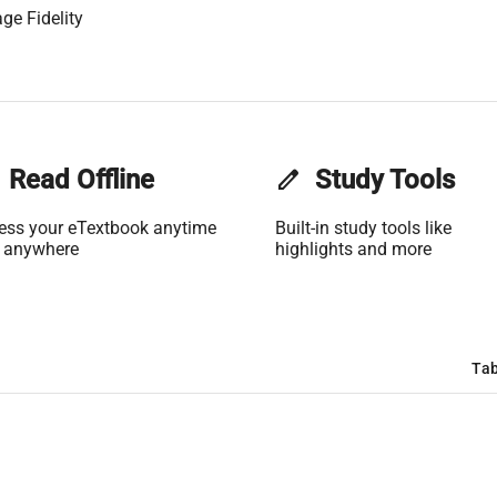
ge Fidelity
Read Offline
edit
Study Tools
ess your eTextbook anytime
Built-in study tools like
 anywhere
highlights and more
Tab