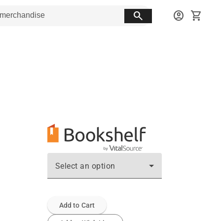
search
account_circle
shopping_cart
Select an option
Add to Cart