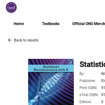
Home
Textbooks
Official ONU Merc
arrow_back
Back to results
Statist
By:
Ma
Publisher:
El
Print ISBN:
9
eText ISBN:
9
Edition:
0