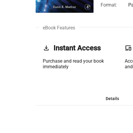
Format:
Pa
eBook Features
get_app
Instant Access
phonelink
Purchase and read your book
Acc
immediately
and
Details