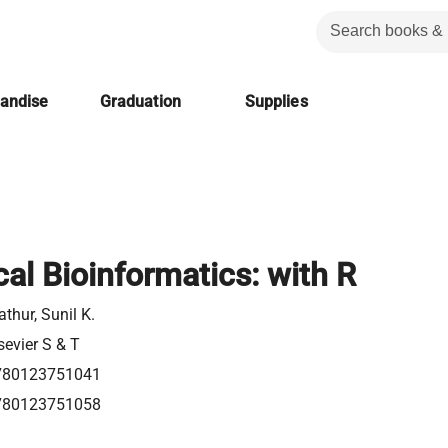
handise
Graduation
Supplies
ical Bioinformatics: with R
thur, Sunil K.
sevier S & T
780123751041
780123751058