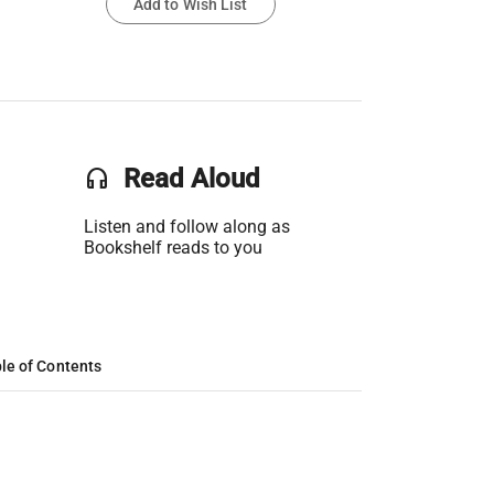
Add to Wish List
headset
Read Aloud
Listen and follow along as
Bookshelf reads to you
le of Contents