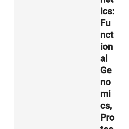
ics:
Fu
nct
ion
al
Ge
no
mi
cs,
Pro