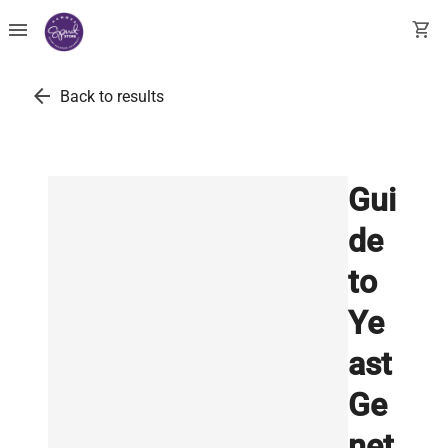
menu
shopping_cart
arrow_back
Back to results
Gui
de
to
Ye
ast
Ge
net