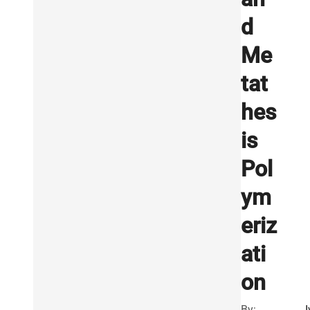
d
Me
tat
hes
is
Pol
ym
eriz
ati
on
By:
I