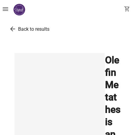
menu
shopping_cart
arrow_back
Back to results
Ole
fin
Me
tat
hes
is
an