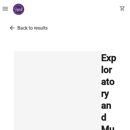
menu
shopping_cart
arrow_back
Back to results
Exp
lor
ato
ry
an
d
Mu