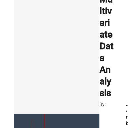
ltiv
ari
ate
Dat
a
An
aly
sis
By: