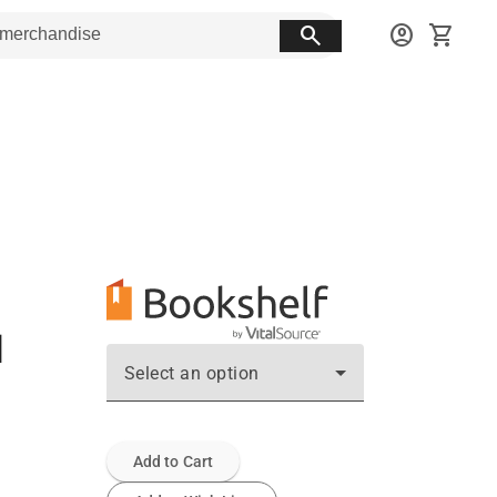
search
account_circle
shopping_cart
d
Select an option
Add to Cart