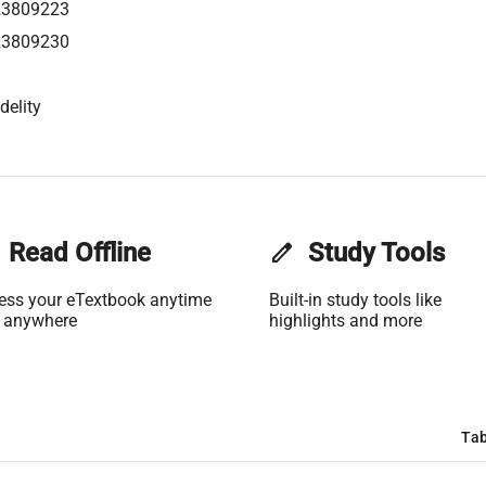
23809223
23809230
delity
Read Offline
edit
Study Tools
ess your eTextbook anytime
Built-in study tools like
 anywhere
highlights and more
Tab