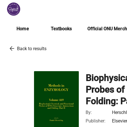
Home
Textbooks
Official ONU Merc
arrow_back
Back to results
Biophysic
Probes of 
Folding: P
By:
Herschl
Publisher:
Elsevie