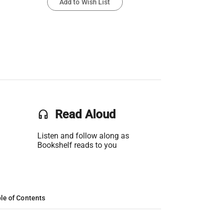
Add to Wish List
headset
Read Aloud
Listen and follow along as
Bookshelf reads to you
le of Contents