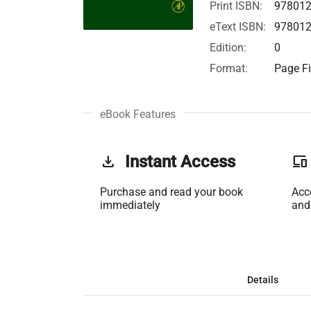
Print ISBN:
97801
eText ISBN:
97801
Edition:
0
Format:
Page Fi
eBook Features
get_app
Instant Access
phonelink
Purchase and read your book
Acc
immediately
and
Details