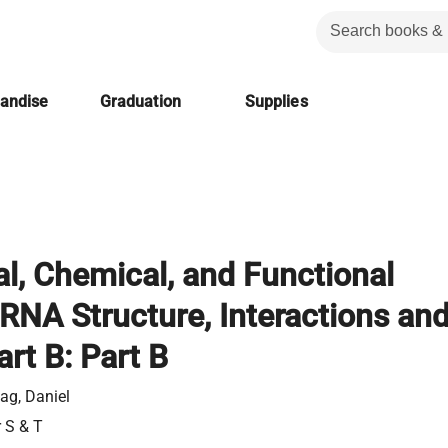
handise
Graduation
Supplies
al, Chemical, and Functional
RNA Structure, Interactions an
art B: Part B
ag, Daniel
r S & T