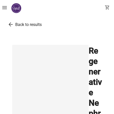
menu
shopping_cart
arrow_back
Back to results
Re
ge
ner
ativ
e
Ne
phr