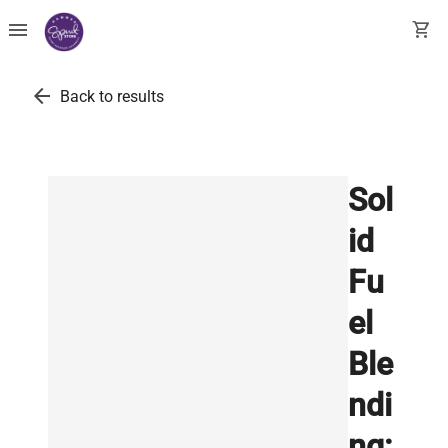
menu
shopping_cart
arrow_back
Back to results
Sol
id
Fu
el
Ble
ndi
ng: