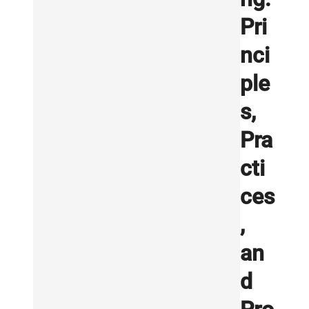
Pri
nci
ple
s,
Pra
cti
ces
,
an
d