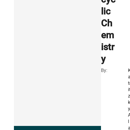
lic
Ch
em
istr
y
By:
t
i
y
l