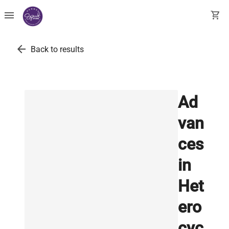
menu
shopping_cart
arrow_back
Back to results
Ad
van
ces
in
Het
ero
cyc