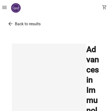
menu
shopping_cart
arrow_back
Back to results
Ad
van
ces
in
Im
mu
nol