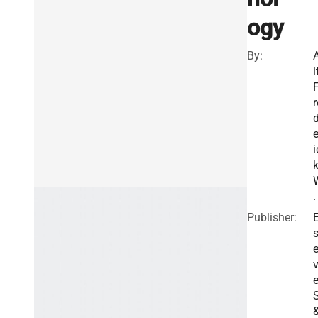
ogy
By:
l
r
e
i
.
Publisher:
E
v
e