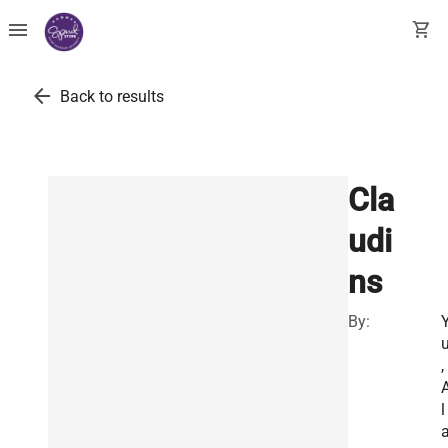
menu
shopping_cart
arrow_back
Back to results
Cla
udi
ns
By:
,
l