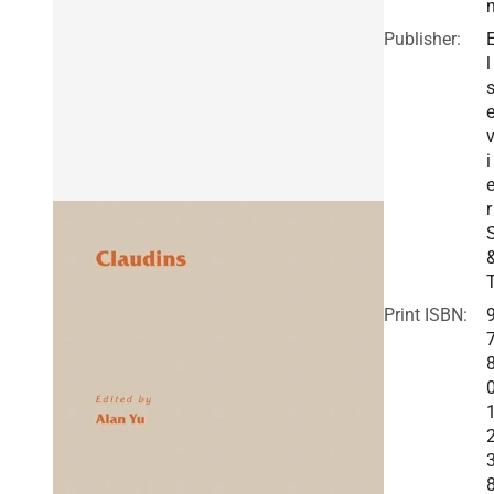
Publisher:
l
i
r
Print ISBN: