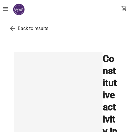
menu
shopping_cart
arrow_back
Back to results
Co
nst
itut
ive
act
ivit
y in