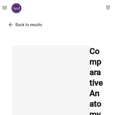
menu
shopping_cart
arrow_back
Back to results
Co
mp
ara
tive
An
ato
my