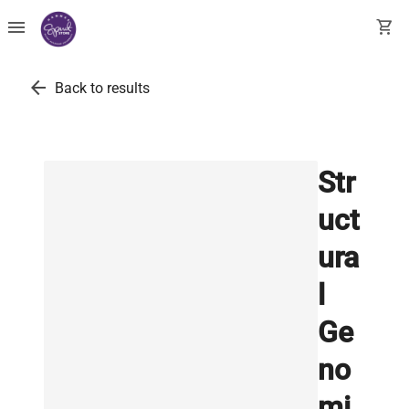
menu
shopping_cart
arrow_back
Back to results
Str
uct
ura
l
Ge
no
mi