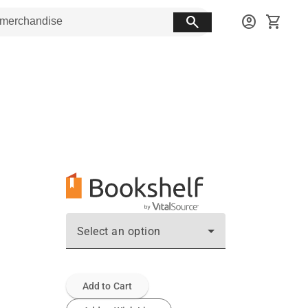
search
account_circle
shopping_cart
Select an option
Add to Cart