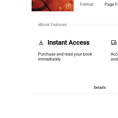
Format:
Page Fi
eBook Features
get_app
Instant Access
phonelink
Purchase and read your book
Acc
immediately
and
Details