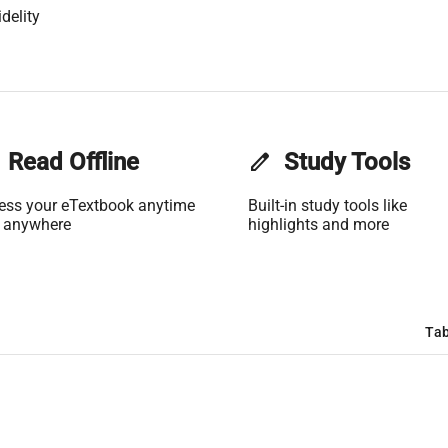
delity
Read Offline
edit
Study Tools
ess your eTextbook anytime
Built-in study tools like
 anywhere
highlights and more
Tab