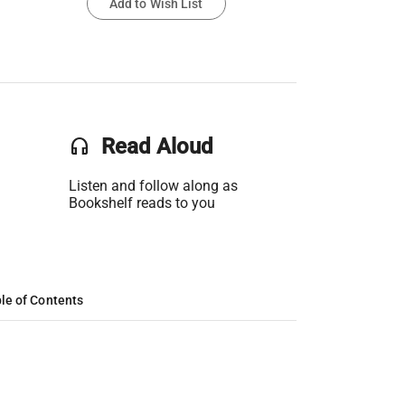
Add to Wish List
headset
Read Aloud
Listen and follow along as
Bookshelf reads to you
le of Contents