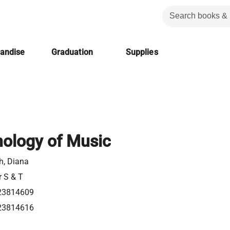
handise
Graduation
Supplies
ology of Music
h, Diana
r S & T
23814609
23814616