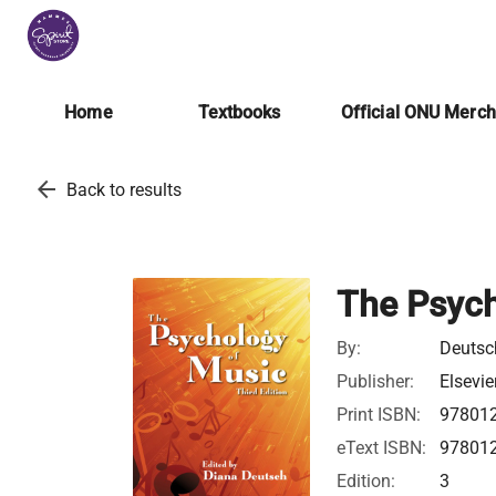
Home
Textbooks
Official ONU Merc
arrow_back
Back to results
The Psych
By:
Deutsc
Publisher:
Elsevie
Print ISBN:
97801
eText ISBN:
97801
Edition:
3