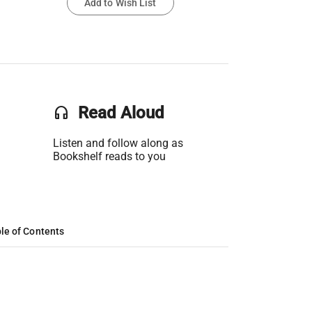
Add to Wish List
headset
Read Aloud
Listen and follow along as
Bookshelf reads to you
le of Contents