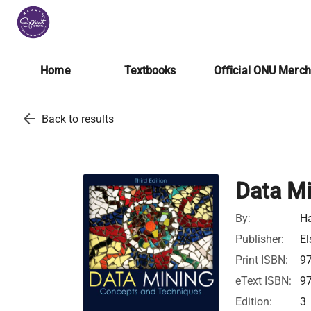
Home
Textbooks
Official ONU Merc
arrow_back
Back to results
Data Mi
By:
Ha
Publisher:
El
Print ISBN:
9
eText ISBN:
9
Edition:
3