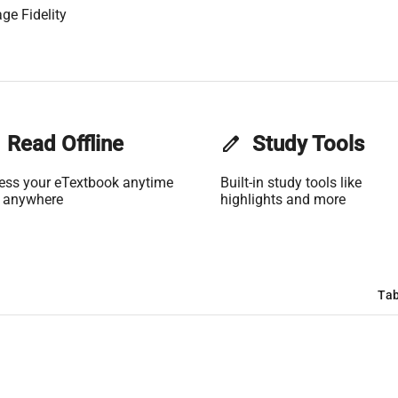
ge Fidelity
Read Offline
edit
Study Tools
ess your eTextbook anytime
Built-in study tools like
 anywhere
highlights and more
Tab