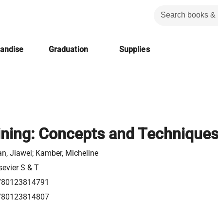
handise
Graduation
Supplies
ning: Concepts and Technique
n, Jiawei; Kamber, Micheline
sevier S & T
780123814791
780123814807