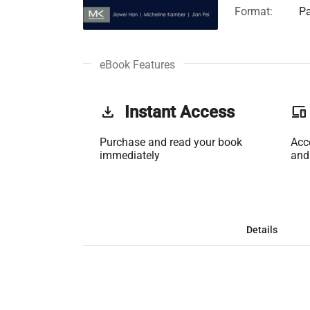
Format:
Pa
eBook Features
get_app
Instant Access
phonelink
Purchase and read your book
Acc
immediately
and
Details