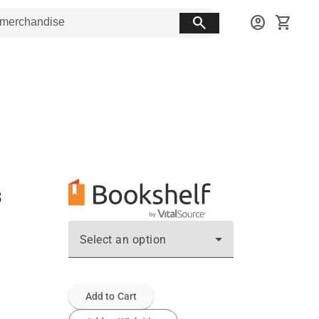
search
account_circle
shopping_cart
s
Select an option
Add to Cart