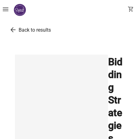
menu
shopping_cart
arrow_back
Back to results
Bid
din
g
Str
ate
gie
s,