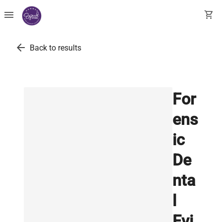
menu
shopping_cart
arrow_back
Back to results
For
ens
ic
De
nta
l
Evi