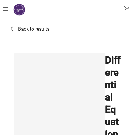
menu
shopping_cart
arrow_back
Back to results
Diff
ere
nti
al
Eq
uat
ion