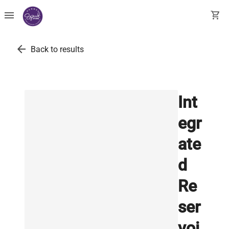
menu
shopping_cart
arrow_back
Back to results
Int
egr
ate
d
Re
ser
voi