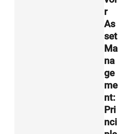
r
As
set
Ma
na
ge
me
nt:
Pri
nci